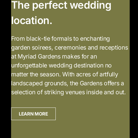
The perfect wedding
location.
From black-tie formals to enchanting
garden soirees, ceremonies and receptions
at Myriad Gardens makes for an
unforgettable wedding destination no
matter the season. With acres of artfully
landscaped grounds, the Gardens offers a
selection of striking venues inside and out.
LEARN MORE