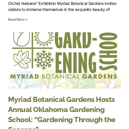
Orchid Ikebana” Exhibition Myriad Botanical Gardens invites
visitors to immerse themselves in the exquisite beauty of
Read More »
Myriad Botanical Gardens Hosts
Annual Oklahoma Gardening
School: “Gardening Through the