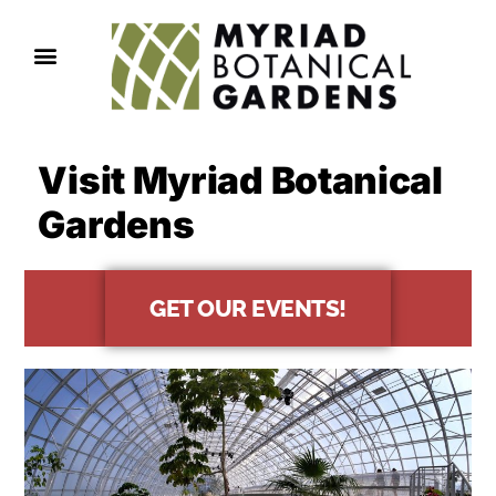
Visit Myriad Botanical
Gardens
GET OUR EVENTS!