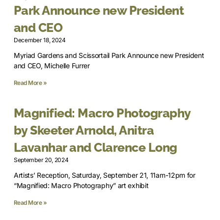
Park Announce new President
and CEO
December 18, 2024
Myriad Gardens and Scissortail Park Announce new President
and CEO, Michelle Furrer
Read More »
Magnified: Macro Photography
by Skeeter Arnold, Anitra
Lavanhar and Clarence Long
September 20, 2024
Artists’ Reception, Saturday, September 21, 11am-12pm for
“Magnified: Macro Photography” art exhibit
Read More »