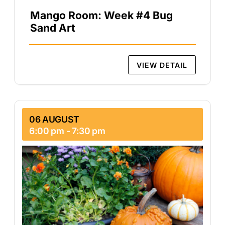
Mango Room: Week #4 Bug
Sand Art
VIEW DETAIL
06 AUGUST
6:00 pm
-
7:30 pm