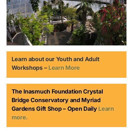
Learn about our Youth and Adult
Workshops –
Learn More
The Inasmuch Foundation Crystal
Bridge Conservatory and Myriad
Gardens Gift Shop – Open Daily
Learn
more.