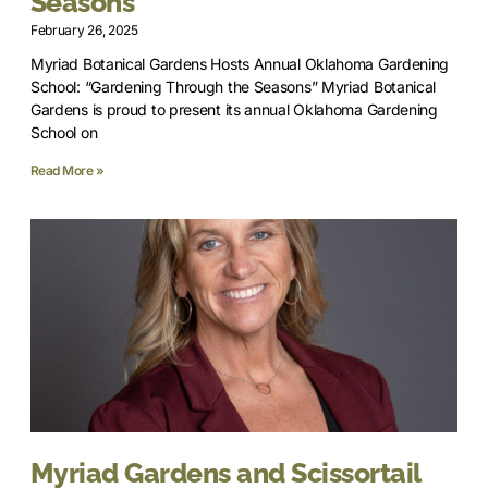
Seasons”
February 26, 2025
Myriad Botanical Gardens Hosts Annual Oklahoma Gardening
School: “Gardening Through the Seasons” Myriad Botanical
Gardens is proud to present its annual Oklahoma Gardening
School on
Read More »
Myriad Gardens and Scissortail