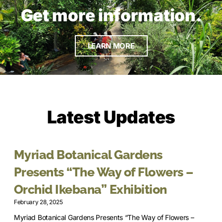
Get more information.
LEARN MORE
Latest Updates
Myriad Botanical Gardens
Presents “The Way of Flowers –
Orchid Ikebana” Exhibition
February 28, 2025
Myriad Botanical Gardens Presents “The Way of Flowers –