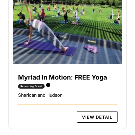
Myriad In Motion: FREE Yoga
Repeating Event
Sheridan and Hudson
VIEW DETAIL