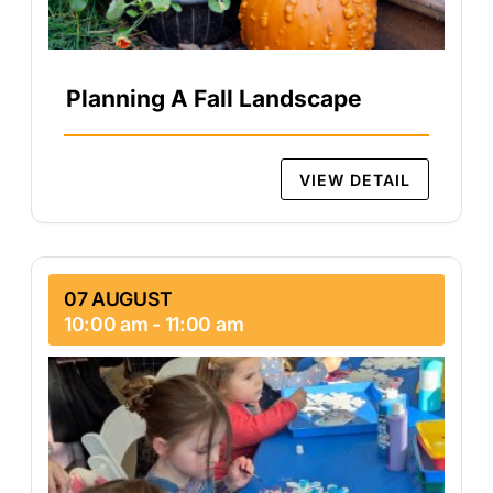
Planning A Fall Landscape
VIEW DETAIL
07 AUGUST
10:00 am
-
11:00 am