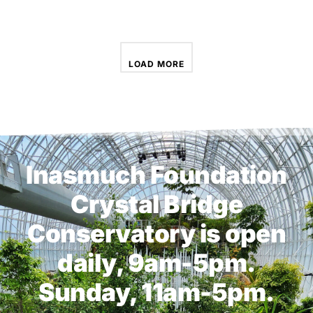
LOAD MORE
Inasmuch Foundation
Crystal Bridge
Conservatory is open
daily, 9am-5pm.
Sunday, 11am-5pm.