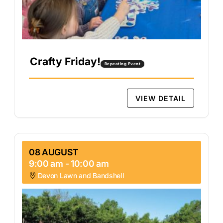
Crafty Friday!
Repeating Event
VIEW DETAIL
08 AUGUST
9:00 am
-
10:00 am
Devon Lawn and Bandshell