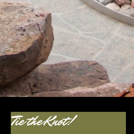
Tie the Knot!