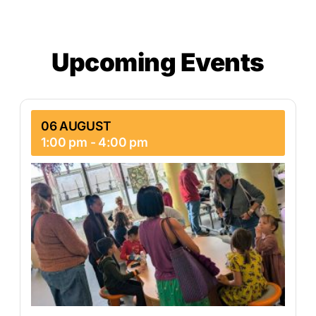
Upcoming Events
06 AUGUST
1:00 pm
-
4:00 pm