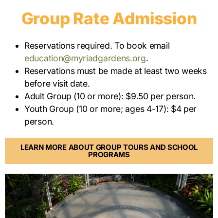
Group Rate Admission
Reservations required. To book email
education@myriadgardens.org
.
Reservations must be made at least two weeks
before visit date.
Adult Group (10 or more): $9.50 per person.
Youth Group (10 or more; ages 4-17): $4 per
person.
LEARN MORE ABOUT GROUP TOURS AND SCHOOL
PROGRAMS