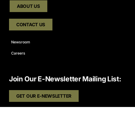
ABOUT US
CONTACT US
Newsroom
Careers
Join Our E-Newsletter Mailing List:
GET OUR E-NEWSLETTER
Connect With Us