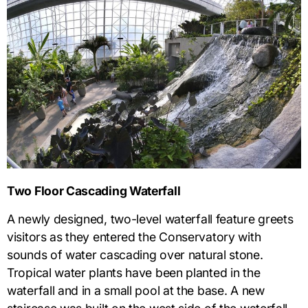
Two Floor Cascading Waterfall
A newly designed, two-level waterfall feature greets
visitors as they entered the Conservatory with
sounds of water cascading over natural stone.
Tropical water plants have been planted in the
waterfall and in a small pool at the base. A new