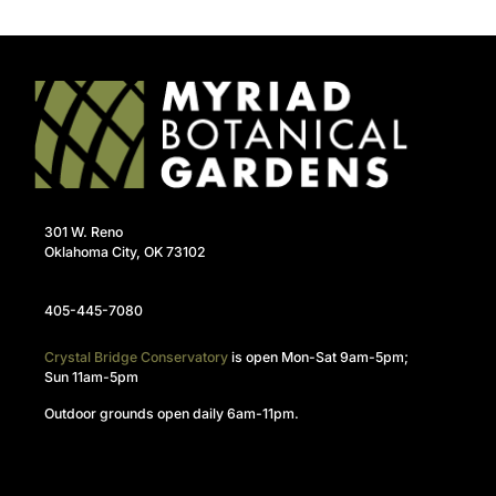
301 W. Reno
Oklahoma City, OK 73102
405-445-7080
Crystal Bridge Conservatory
is open Mon-Sat 9am-5pm;
Sun 11am-5pm
Outdoor grounds open daily 6am-11pm.