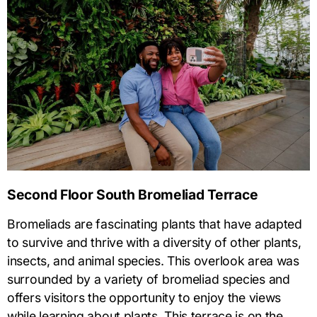
Second Floor South Bromeliad Terrace
Bromeliads are fascinating plants that have adapted
to survive and thrive with a diversity of other plants,
insects, and animal species. This overlook area was
surrounded by a variety of bromeliad species and
offers visitors the opportunity to enjoy the views
while learning about plants. This terrace is on the