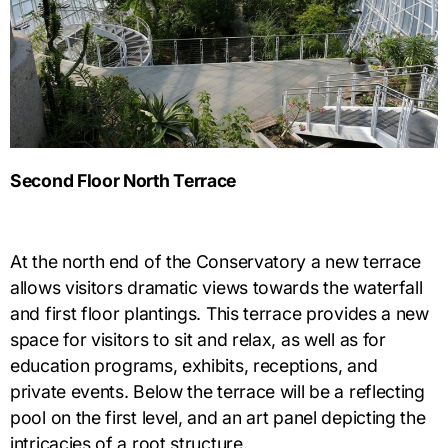
Second Floor North Terrace
At the north end of the Conservatory a new terrace
allows visitors dramatic views towards the waterfall
and first floor plantings. This terrace provides a new
space for visitors to sit and relax, as well as for
education programs, exhibits, receptions, and
private events. Below the terrace will be a reflecting
pool on the first level, and an art panel depicting the
intricacies of a root structure.