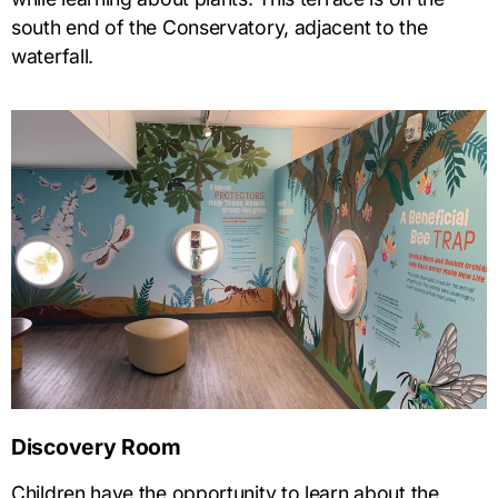
south end of the Conservatory, adjacent to the
waterfall.
Discovery Room
Children have the opportunity to learn about the