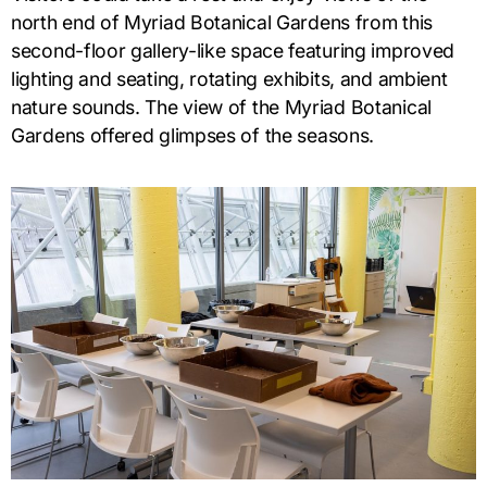
north end of Myriad Botanical Gardens from this
second-floor gallery-like space featuring improved
lighting and seating, rotating exhibits, and ambient
nature sounds. The view of the Myriad Botanical
Gardens offered glimpses of the seasons.