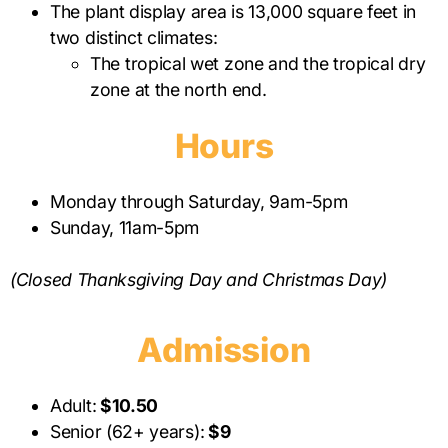
The plant display area is 13,000 square feet in
two distinct climates:
The tropical wet zone and the tropical dry
zone at the north end.
Hours
Monday through Saturday, 9am-5pm
Sunday, 11am-5pm
(Closed Thanksgiving Day and Christmas Day)
Admission
Adult:
$10.50
Senior (62+ years):
$9