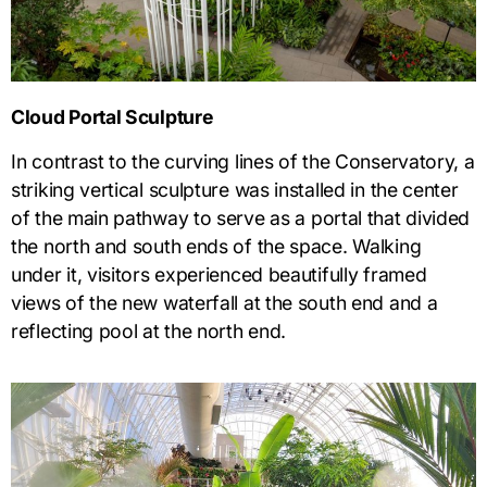
Cloud Portal Sculpture
In contrast to the curving lines of the Conservatory, a
striking vertical sculpture was installed in the center
of the main pathway to serve as a portal that divided
the north and south ends of the space. Walking
under it, visitors experienced beautifully framed
views of the new waterfall at the south end and a
reflecting pool at the north end.