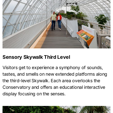
Sensory Skywalk Third Level
Visitors get to experience a symphony of sounds,
tastes, and smells on new extended platforms along
the third-level Skywalk. Each area overlooks the
Conservatory and offers an educational interactive
display focusing on the senses.