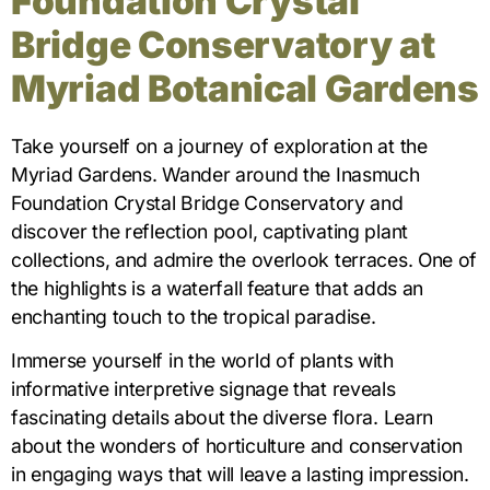
Foundation Crystal
Bridge Conservatory at
Myriad Botanical Gardens
Take yourself on a journey of exploration at the
Myriad Gardens. Wander around the Inasmuch
Foundation Crystal Bridge Conservatory and
discover the reflection pool, captivating plant
collections, and admire the overlook terraces. One of
the highlights is a waterfall feature that adds an
enchanting touch to the tropical paradise.
Immerse yourself in the world of plants with
informative interpretive signage that reveals
fascinating details about the diverse flora. Learn
about the wonders of horticulture and conservation
in engaging ways that will leave a lasting impression.