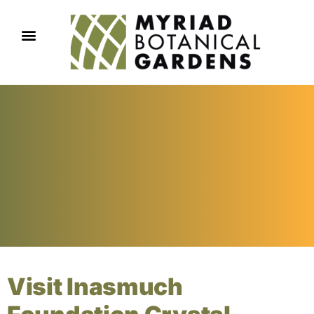
Visit Inasmuch