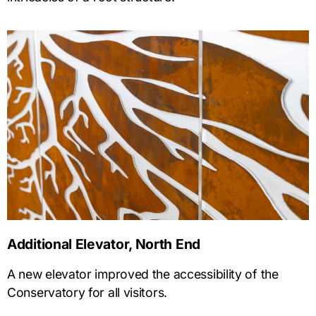
Additional Elevator, North End
A new elevator improved the accessibility of the
Conservatory for all visitors.