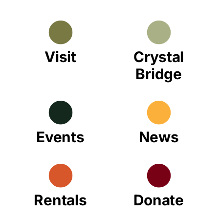
Visit
Crystal
Bridge
Events
News
Rentals
Donate