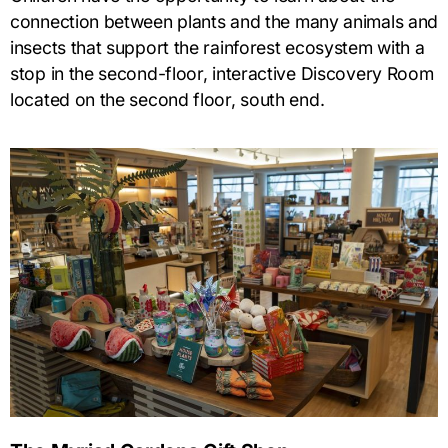
connection between plants and the many animals and
insects that support the rainforest ecosystem with a
stop in the second-floor, interactive Discovery Room
located on the second floor, south end.