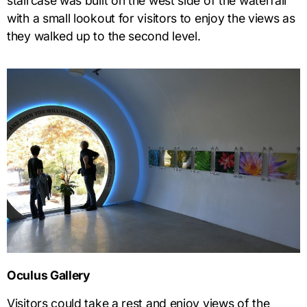
staircase was built on the west side of the waterfall
with a small lookout for visitors to enjoy the views as
they walked up to the second level.
Oculus Gallery
Visitors could take a rest and enjoy views of the