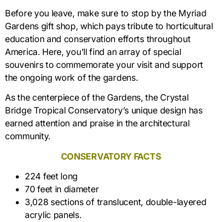
Before you leave, make sure to stop by the Myriad
Gardens gift shop, which pays tribute to horticultural
education and conservation efforts throughout
America. Here, you’ll find an array of special
souvenirs to commemorate your visit and support
the ongoing work of the gardens.
As the centerpiece of the Gardens, the Crystal
Bridge Tropical Conservatory’s unique design has
earned attention and praise in the architectural
community.
CONSERVATORY FACTS
224 feet long
70 feet in diameter
3,028 sections of translucent, double-layered
acrylic panels.