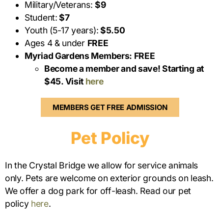
Military/Veterans:
$9
Student:
$7
Youth (5-17 years):
$5.50
Ages 4 & under
FREE
Myriad Gardens Members: FREE
Become a member and save! Starting at
$45. Visit
here
MEMBERS GET FREE ADMISSION
Pet Policy
In the Crystal Bridge we allow for service animals
only. Pets are welcome on exterior grounds on leash.
We offer a dog park for off-leash. Read our pet
policy
here
.