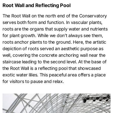
Root Wall and Reflecting Pool
The Root Wall on the north end of the Conservatory
serves both form and function. In vascular plants,
roots are the organs that supply water and nutrients
for plant growth. While we don’t always see them,
roots anchor plants to the ground. Here, the artistic
depiction of roots served an aesthetic purpose as
well, covering the concrete anchoring wall near the
staircase leading to the second level. At the base of
the Root Wall is a reflecting pool that showcased
exotic water lilies. This peaceful area offers a place
for visitors to pause and relax.