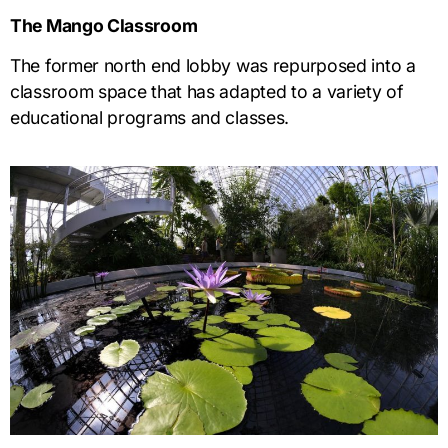
The Mango Classroom
The former north end lobby was repurposed into a
classroom space that has adapted to a variety of
educational programs and classes.