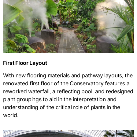
First Floor Layout
With new flooring materials and pathway layouts, the
renovated first floor of the Conservatory features a
reworked waterfall, a reflecting pool, and redesigned
plant groupings to aid in the interpretation and
understanding of the critical role of plants in the
world.