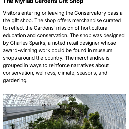
The Myriad Gardens Gift Shop
Visitors entering or leaving the Conservatory pass a
the gift shop. The shop offers merchandise curated
to reflect the Gardens’ mission of horticultural
education and conservation. The shop was designed
by Charles Sparks, a noted retail designer whose
award-winning work could be found in museum
shops around the country. The merchandise is
grouped in ways to reinforce narratives about
conservation, wellness, climate, seasons, and
gardening.