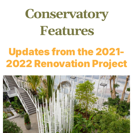
Conservatory
Features
Updates from the 2021-
2022 Renovation Project