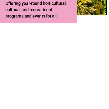
Offering year-round horticultural,
cultural, and recreational
programs and events for all.