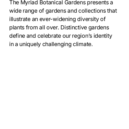
The Myriad Botanical Gardens presents a
wide range of gardens and collections that
illustrate an ever-widening diversity of
plants from all over. Distinctive gardens
define and celebrate our region’s identity
in a uniquely challenging climate.