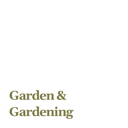
Garden &
Gardening