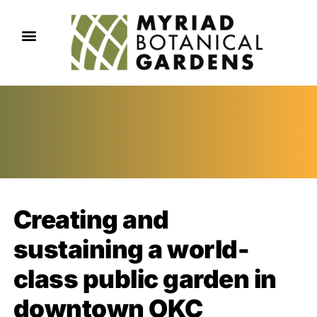
Creating and
sustaining a world-
class public garden in
downtown OKC