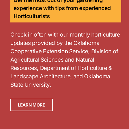
Get the most out of your gardening
experience with tips from experienced
Horticulturists
Check in often with our monthly horticulture
updates provided by the Oklahoma
Cooperative Extension Service, Division of
Agricultural Sciences and Natural
Resources, Department of Horticulture &
Landscape Architecture, and Oklahoma
State University.
LEARN MORE