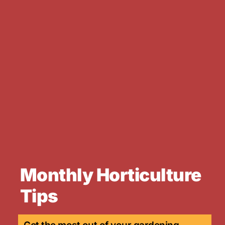
Monthly Horticulture
Tips