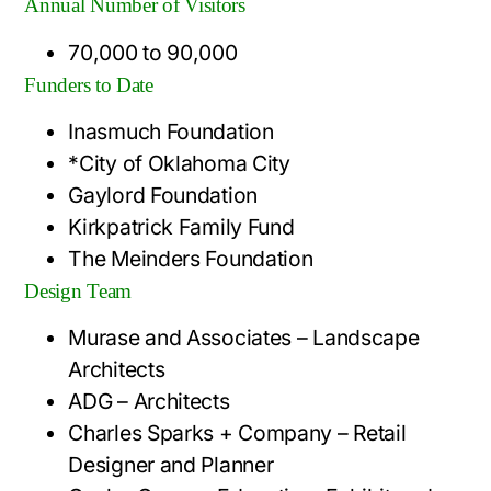
Annual Number of Visitors
70,000 to 90,000
Funders to Date
Inasmuch Foundation
*City of Oklahoma City
Gaylord Foundation
Kirkpatrick Family Fund
The Meinders Foundation
Design Team
Murase and Associates – Landscape
Architects
ADG – Architects
Charles Sparks + Company – Retail
Designer and Planner