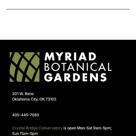
301 W. Reno
Oklahoma City, OK 73102
405-445-7080
Crystal Bridge Conservatory
is open Mon-Sat 9am-5pm;
Sun 11am-5pm