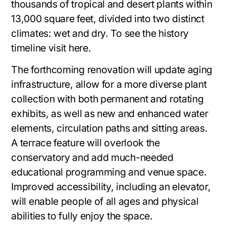
thousands of tropical and desert plants within
13,000 square feet, divided into two distinct
climates: wet and dry. To see the history
timeline visit here.
The forthcoming renovation will update aging
infrastructure, allow for a more diverse plant
collection with both permanent and rotating
exhibits, as well as new and enhanced water
elements, circulation paths and sitting areas.
A terrace feature will overlook the
conservatory and add much-needed
educational programming and venue space.
Improved accessibility, including an elevator,
will enable people of all ages and physical
abilities to fully enjoy the space.