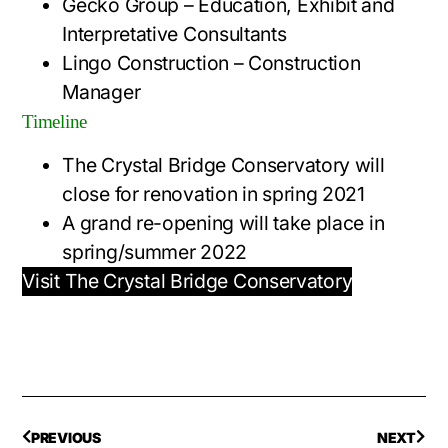
Gecko Group – Education, Exhibit and
Interpretative Consultants
Lingo Construction – Construction
Manager
Timeline
The Crystal Bridge Conservatory will
close for renovation in spring 2021
A grand re-opening will take place in
spring/summer 2022
Visit The Crystal Bridge Conservatory
PREVIOUS
NEXT