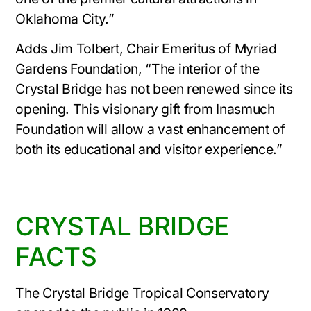
Oklahoma City.”
Adds Jim Tolbert, Chair Emeritus of Myriad
Gardens Foundation, “The interior of the
Crystal Bridge has not been renewed since its
opening. This visionary gift from Inasmuch
Foundation will allow a vast enhancement of
both its educational and visitor experience.”
CRYSTAL BRIDGE
FACTS
The Crystal Bridge Tropical Conservatory