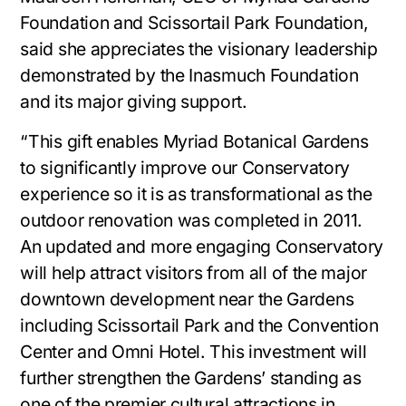
Foundation and Scissortail Park Foundation,
said she appreciates the visionary leadership
demonstrated by the Inasmuch Foundation
and its major giving support.
“This gift enables Myriad Botanical Gardens
to significantly improve our Conservatory
experience so it is as transformational as the
outdoor renovation was completed in 2011.
An updated and more engaging Conservatory
will help attract visitors from all of the major
downtown development near the Gardens
including Scissortail Park and the Convention
Center and Omni Hotel. This investment will
further strengthen the Gardens’ standing as
one of the premier cultural attractions in