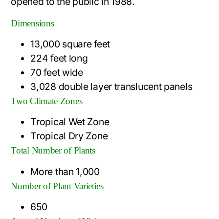
opened to the public in 1988.
Dimensions
13,000 square feet
224 feet long
70 feet wide
3,028 double layer translucent panels
Two Climate Zones
Tropical Wet Zone
Tropical Dry Zone
Total Number of Plants
More than 1,000
Number of Plant Varieties
650