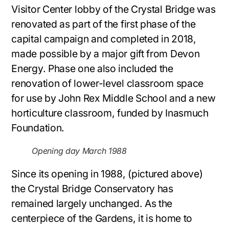
Visitor Center lobby of the Crystal Bridge was
renovated as part of the first phase of the
capital campaign and completed in 2018,
made possible by a major gift from Devon
Energy. Phase one also included the
renovation of lower-level classroom space
for use by John Rex Middle School and a new
horticulture classroom, funded by Inasmuch
Foundation.
Opening day March 1988
Since its opening in 1988, (pictured above)
the Crystal Bridge Conservatory has
remained largely unchanged. As the
centerpiece of the Gardens, it is home to