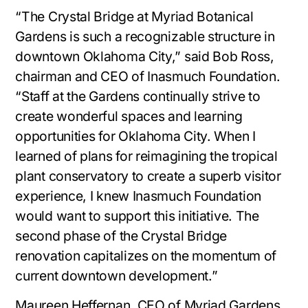
“The Crystal Bridge at Myriad Botanical
Gardens is such a recognizable structure in
downtown Oklahoma City,” said Bob Ross,
chairman and CEO of Inasmuch Foundation.
“Staff at the Gardens continually strive to
create wonderful spaces and learning
opportunities for Oklahoma City. When I
learned of plans for reimagining the tropical
plant conservatory to create a superb visitor
experience, I knew Inasmuch Foundation
would want to support this initiative. The
second phase of the Crystal Bridge
renovation capitalizes on the momentum of
current downtown development.”
Maureen Heffernan, CEO of Myriad Gardens