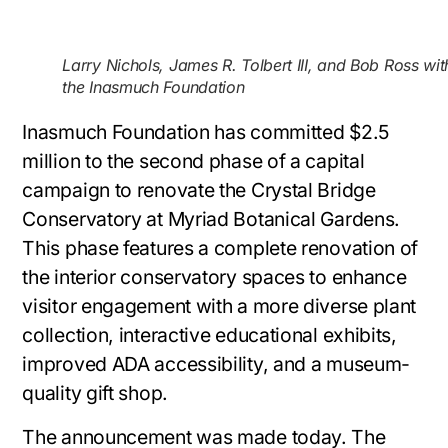
Larry Nichols, James R. Tolbert III, and Bob Ross wit
the Inasmuch Foundation
Inasmuch Foundation has committed $2.5
million to the second phase of a capital
campaign to renovate the Crystal Bridge
Conservatory at Myriad Botanical Gardens.
This phase features a complete renovation of
the interior conservatory spaces to enhance
visitor engagement with a more diverse plant
collection, interactive educational exhibits,
improved ADA accessibility, and a museum-
quality gift shop.
The announcement was made today. The