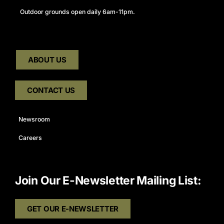
Outdoor grounds open daily 6am-11pm.
ABOUT US
CONTACT US
Newsroom
Careers
Join Our E-Newsletter Mailing List:
GET OUR E-NEWSLETTER