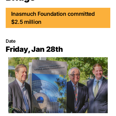
Inasmuch Foundation committed
$2.5 million
Date
Friday, Jan 28th