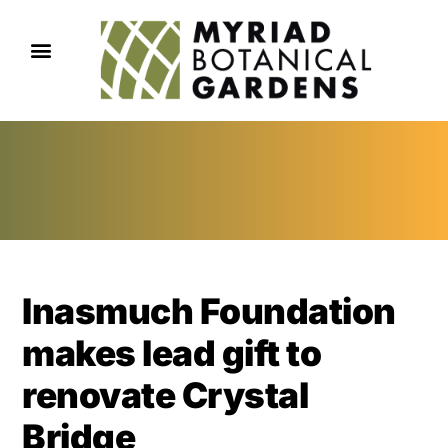
Inasmuch Foundation
makes lead gift to
renovate Crystal
Bridge