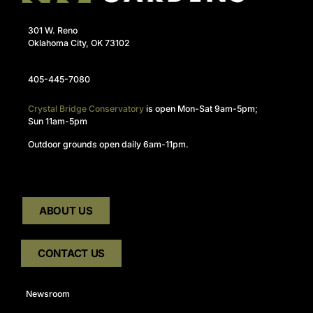
301 W. Reno
Oklahoma City, OK 73102
405-445-7080
Crystal Bridge Conservatory
is open Mon-Sat 9am-5pm;
Sun 11am-5pm
Outdoor grounds open daily 6am-11pm.
ABOUT US
CONTACT US
Newsroom