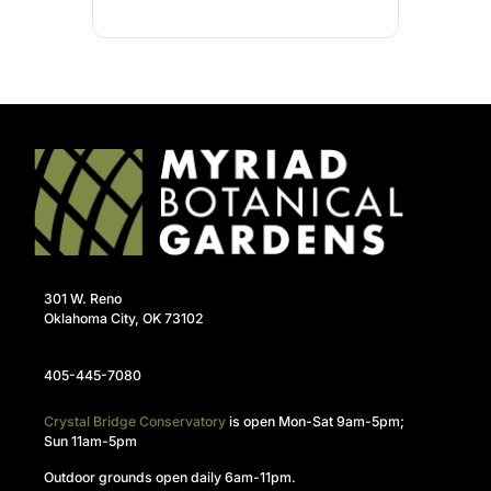
301 W. Reno
Oklahoma City, OK 73102
405-445-7080
Crystal Bridge Conservatory
is open Mon-Sat 9am-5pm;
Sun 11am-5pm
Outdoor grounds open daily 6am-11pm.