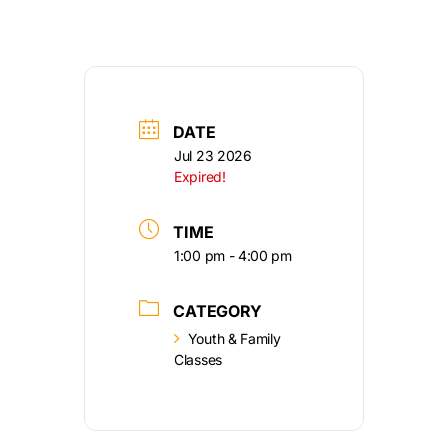
DATE
Jul 23 2026
Expired!
TIME
1:00 pm - 4:00 pm
CATEGORY
Youth & Family
Classes