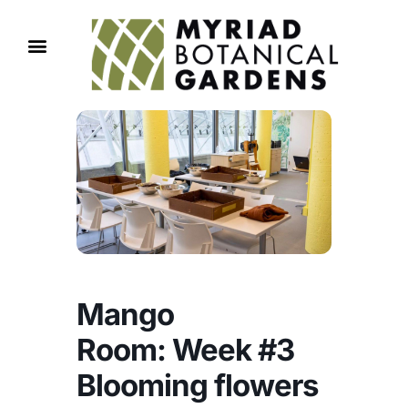
Mango
Room: Week #3
Blooming flowers