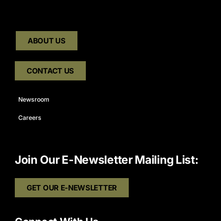
ABOUT US
CONTACT US
Newsroom
Careers
Join Our E-Newsletter Mailing List:
GET OUR E-NEWSLETTER