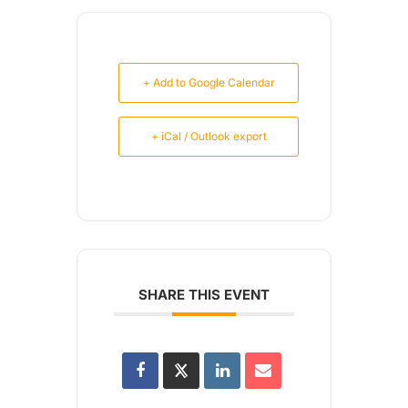
+ Add to Google Calendar
+ iCal / Outlook export
SHARE THIS EVENT