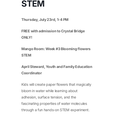
STEM
Thursday, July 23
rd
, 1-4 PM
FREE with admission to Crystal Bridge
ONLY!
Mango Room: Week #3 Blooming flowers
STEM
April Steward, Youth and Family Education
Coordinator
Kids will create paper flowers that magically
bloom in water while learning about
adhesion, surface tension, and the
fascinating properties of water molecules
through a fun hands-on STEM experiment.