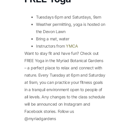
Tuesdays 6pm and Saturdays, 9am
Weather permitting, yoga is hosted on
the Devon Lawn
Bring a mat, water
Instructors from
YMCA
Want to stay fit and have fun? Check out
FREE Yoga in the Myriad Botanical Gardens
– a perfect place to relax and connect with
nature. Every Tuesday at 6pm and Saturday
at 9am, you can practice your fitness goals
in a tranquil environment open to people of
all levels. Any changes to the class schedule
will be announced on Instagram and
Facebook stories. Follow us
@myriadgardens