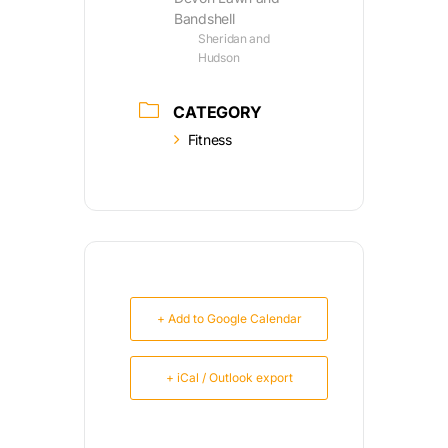
Bandshell
Sheridan and
Hudson
CATEGORY
Fitness
+ Add to Google Calendar
+ iCal / Outlook export