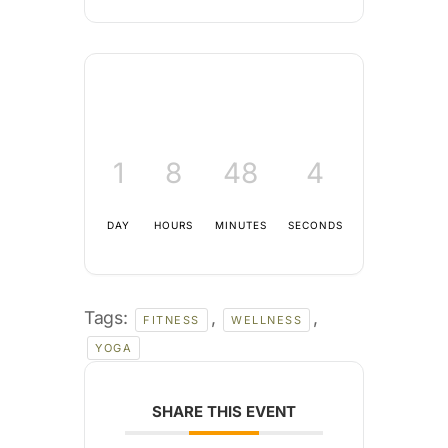
1
8
48
3
DAY
HOURS
MINUTES
SECONDS
Tags:
,
,
FITNESS
WELLNESS
YOGA
SHARE THIS EVENT