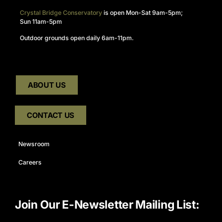
Crystal Bridge Conservatory
is open Mon-Sat 9am-5pm;
Sun 11am-5pm
Outdoor grounds open daily 6am-11pm.
ABOUT US
CONTACT US
Newsroom
Careers
Join Our E-Newsletter Mailing List: