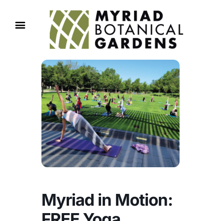
Myriad in Motion:
FREE Yoga