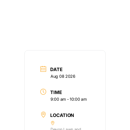
DATE
Aug 08 2026
TIME
9:00 am - 10:00 am
LOCATION
Devon Lawn and