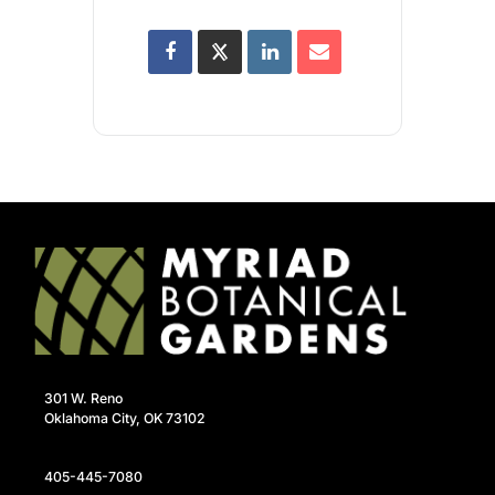
301 W. Reno
Oklahoma City, OK 73102
405-445-7080