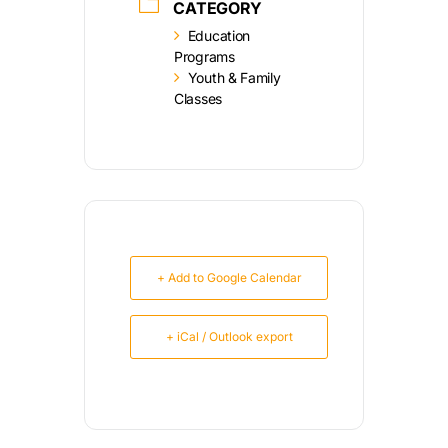
CATEGORY
Education
Programs
Youth & Family
Classes
+ Add to Google Calendar
+ iCal / Outlook export