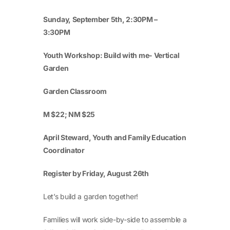
Sunday, September 5
th
, 2:30PM –
3:30PM
Youth Workshop: Build with me- Vertical
Garden
Garden Classroom
M $22; NM $25
April Steward, Youth and Family Education
Coordinator
Register by Friday, August 26th
Let’s build a garden together!
Families will work side-by-side to assemble a