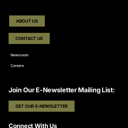
ABOUT US
CONTACT US
Newsroom
Careers
Join Our E-Newsletter Mailing List:
GET OUR E-NEWSLETTER
Connect With Us