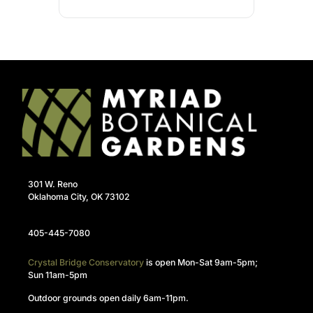
301 W. Reno
Oklahoma City, OK 73102
405-445-7080
Crystal Bridge Conservatory
is open Mon-Sat 9am-5pm;
Sun 11am-5pm
Outdoor grounds open daily 6am-11pm.