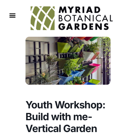
Youth Workshop:
Build with me-
Vertical Garden