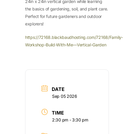
24in x 24in vertical garden while learning
the basics of gardening, soil, and plant care.
Perfect for future gardeners and outdoor
explorers!
https://72168.blackbaudhosting.com/72168/Family-
Workshop-Build-With-Me—Vertical-Garden
DATE
Sep 05 2026
TIME
2:30 pm - 3:30 pm