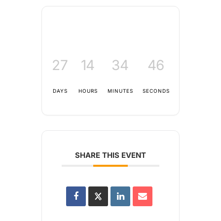
27
14
34
46
DAYS
HOURS
MINUTES
SECONDS
SHARE THIS EVENT