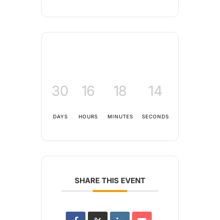
30
16
18
14
DAYS
HOURS
MINUTES
SECONDS
SHARE THIS EVENT