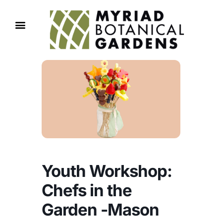
Youth Workshop:
Chefs in the
Garden -Mason