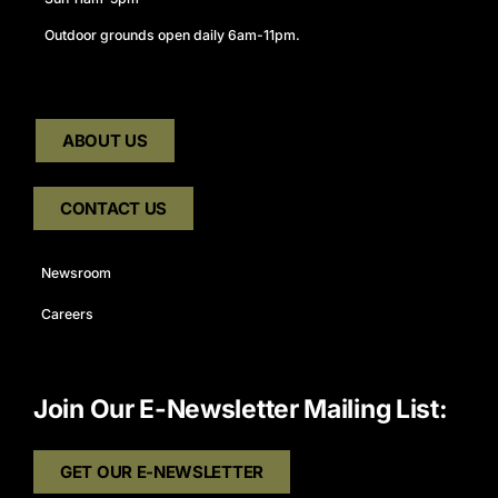
Outdoor grounds open daily 6am-11pm.
ABOUT US
CONTACT US
Newsroom
Careers
Join Our E-Newsletter Mailing List:
GET OUR E-NEWSLETTER