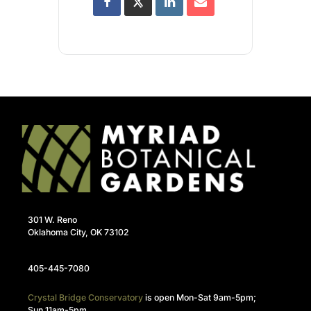
301 W. Reno
Oklahoma City, OK 73102
405-445-7080
Crystal Bridge Conservatory
is open Mon-Sat 9am-5pm;
Sun 11am-5pm