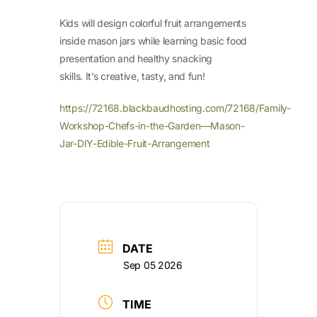
Kids will design colorful fruit arrangements
inside mason jars while learning basic food
presentation and healthy snacking
skills. It’s creative, tasty, and fun!
https://72168.blackbaudhosting.com/72168/Family-
Workshop-Chefs-in-the-Garden—Mason-
Jar-DIY-Edible-Fruit-Arrangement
DATE
Sep 05 2026
TIME