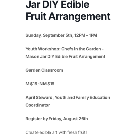
Jar DIY Edible
Fruit Arrangement
Sunday, September 5
th
, 12PM – 1PM
Youth Workshop: Chefs in the Garden -
Mason Jar DIY Edible Fruit Arrangement
Garden Classroom
M $15; NM $18
April Steward, Youth and Family Education
Coordinator
Register by Friday, August 26
th
Create edible art with fresh fruit!