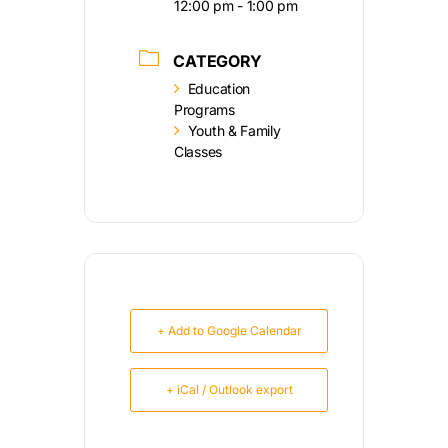
12:00 pm - 1:00 pm
CATEGORY
Education
Programs
Youth & Family
Classes
+ Add to Google Calendar
+ iCal / Outlook export