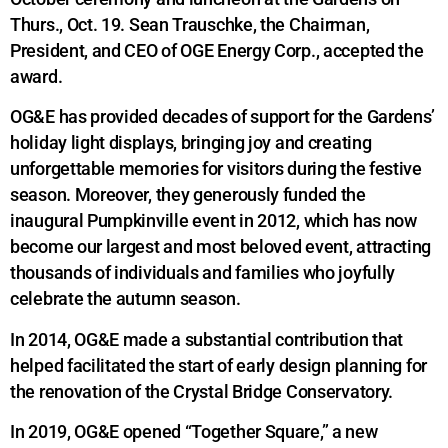
Thurs., Oct. 19. Sean Trauschke, the Chairman,
President, and CEO of OGE Energy Corp., accepted the
award.
OG&E has provided decades of support for the Gardens’
holiday light displays, bringing joy and creating
unforgettable memories for visitors during the festive
season. Moreover, they generously funded the
inaugural Pumpkinville event in 2012, which has now
become our largest and most beloved event, attracting
thousands of individuals and families who joyfully
celebrate the autumn season.
In 2014, OG&E made a substantial contribution that
helped facilitated the start of early design planning for
the renovation of the Crystal Bridge Conservatory.
In 2019, OG&E opened “Together Square,” a new