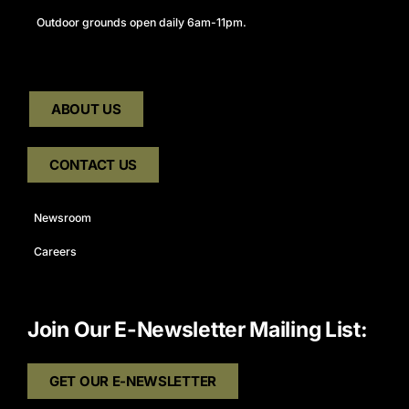
Outdoor grounds open daily 6am-11pm.
ABOUT US
CONTACT US
Newsroom
Careers
Join Our E-Newsletter Mailing List:
GET OUR E-NEWSLETTER