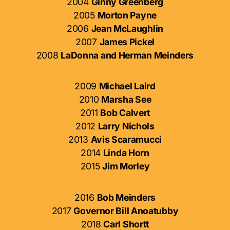
2004
Ginny Greenberg
2005
Morton Payne
2006
Jean McLaughlin
2007
James Pickel
2008
LaDonna and Herman Meinders
2009
Michael Laird
2010
Marsha See
2011
Bob Calvert
2012
Larry Nichols
2013
Avis Scaramucci
2014
Linda Horn
2015
Jim Morley
2016
Bob Meinders
2017
Governor Bill Anoatubby
2018
Carl Shortt