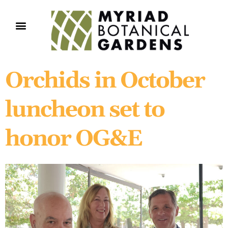
Orchids in October
luncheon set to
honor OG&E