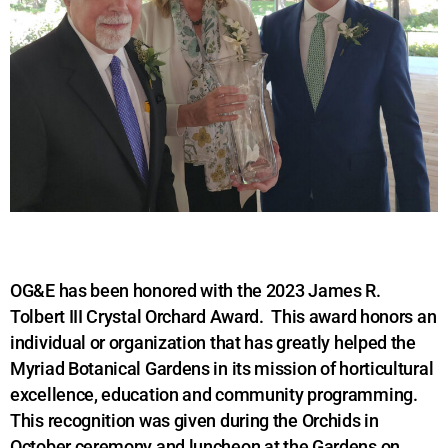
OG&E has been honored with the 2023 James R.
Tolbert III Crystal Orchard Award. This award honors an
individual or organization that has greatly helped the
Myriad Botanical Gardens in its mission of horticultural
excellence, education and community programming.
This recognition was given during the Orchids in
October ceremony and luncheon at the Gardens on