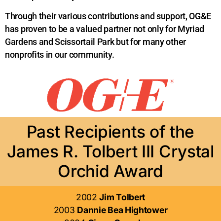
Through their various contributions and support, OG&E
has proven to be a valued partner not only for Myriad
Gardens and Scissortail Park but for many other
nonprofits in our community.
Past Recipients of the
James R. Tolbert III Crystal
Orchid Award
2002
Jim Tolbert
2003
Dannie Bea Hightower