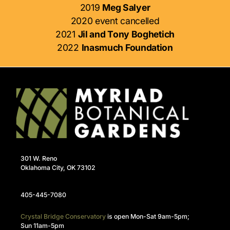
2019
Meg Salyer
2020 event cancelled
2021
Jil and Tony Boghetich
2022
Inasmuch Foundation
301 W. Reno
Oklahoma City, OK 73102
405-445-7080
Crystal Bridge Conservatory
is open Mon-Sat 9am-5pm;
Sun 11am-5pm