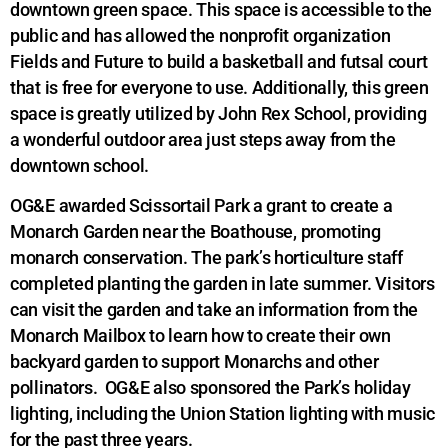
downtown green space. This space is accessible to the
public and has allowed the nonprofit organization
Fields and Future to build a basketball and futsal court
that is free for everyone to use. Additionally, this green
space is greatly utilized by John Rex School, providing
a wonderful outdoor area just steps away from the
downtown school.
OG&E awarded Scissortail Park a grant to create a
Monarch Garden near the Boathouse, promoting
monarch conservation. The park’s horticulture staff
completed planting the garden in late summer. Visitors
can visit the garden and take an information from the
Monarch Mailbox to learn how to create their own
backyard garden to support Monarchs and other
pollinators. OG&E also sponsored the Park’s holiday
lighting, including the Union Station lighting with music
for the past three years.