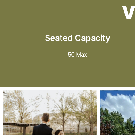
V
Seated Capacity
50 Max