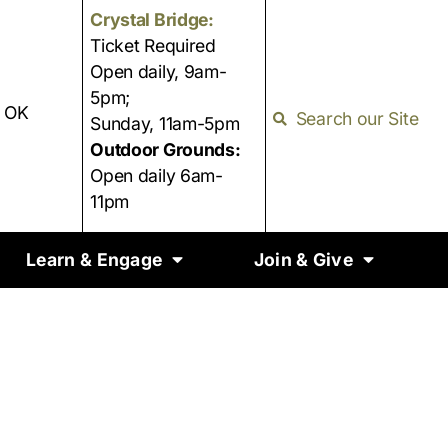
Crystal Bridge:
Ticket Required
Open daily, 9am-
5pm;
, OK
Search our Site
Sunday, 11am-5pm
Outdoor Grounds:
Open daily 6am-
11pm
Learn & Engage
Join & Give