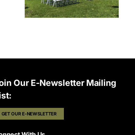
oin Our E-Newsletter Mailing
ist:
GET OUR E-NEWSLETTER
onnect With Us