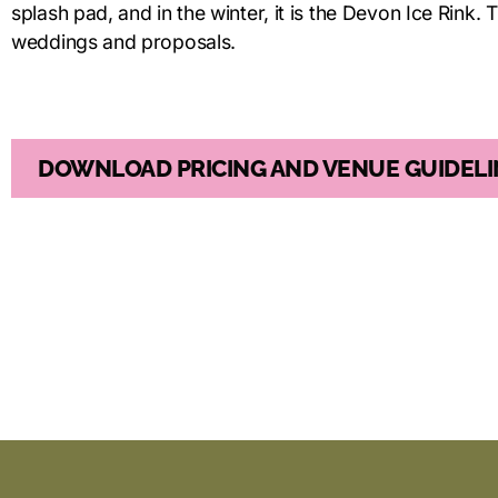
splash pad, and in the winter, it is the Devon Ice Rink. T
weddings and proposals.
DOWNLOAD PRICING AND VENUE GUIDELI