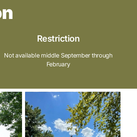
on
Restriction
Not available middle September through
February