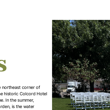
s
e northeast corner of
e historic Colcord Hotel
ne. In the summer,
rden, is the water