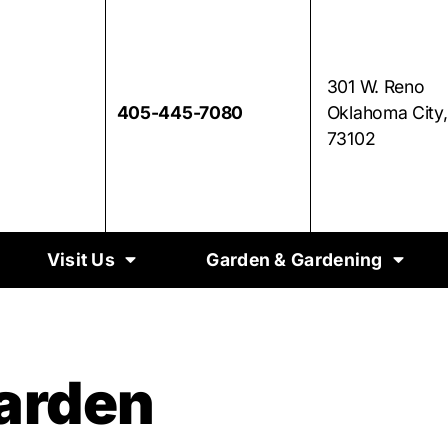
301 W. Reno
405-445-7080
Oklahoma City
73102
Visit Us
Garden & Gardening
arden