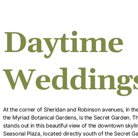
Daytime
Wedding
At the corner of Sheridan and Robinson avenues, in th
the Myriad Botanical Gardens, is the Secret Garden. Th
stands out in this beautiful view of the downtown skyli
Seasonal Plaza, located directly south of the Secret Ga