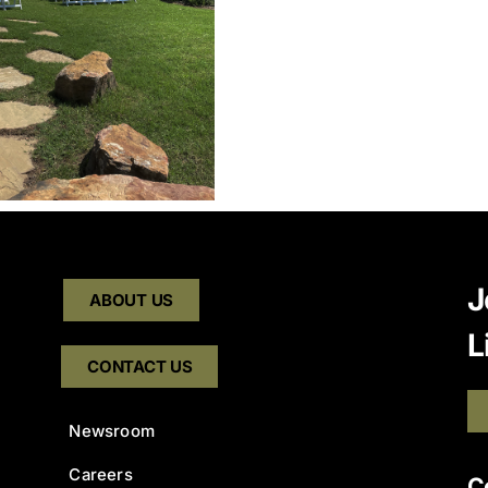
J
ABOUT US
L
CONTACT US
Newsroom
Careers
C