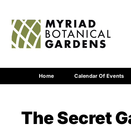
Home
Calendar Of Events
The Secret G