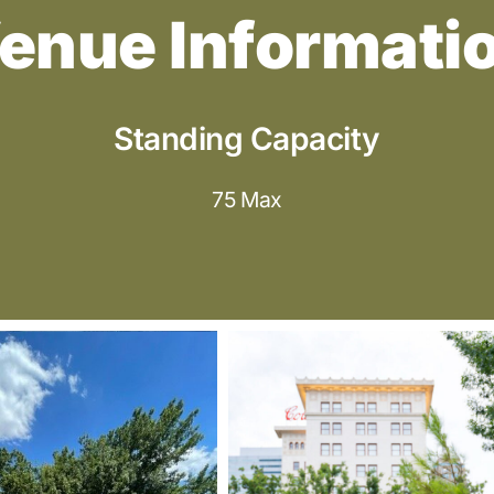
enue Informati
Standing Capacity
75 Max