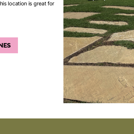
his location is great for
NES