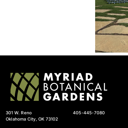
301 W. Reno
405-445-7080
Oklahoma City, OK 73102