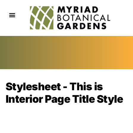
Stylesheet - This is
Interior Page Title Style