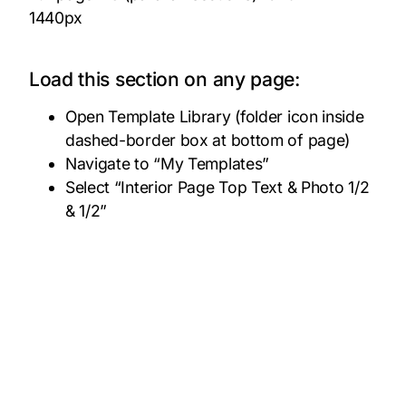
1440px
Load this section on any page:
Open Template Library (folder icon inside
dashed-border box at bottom of page)
Navigate to “My Templates”
Select “Interior Page Top Text & Photo 1/2
& 1/2”