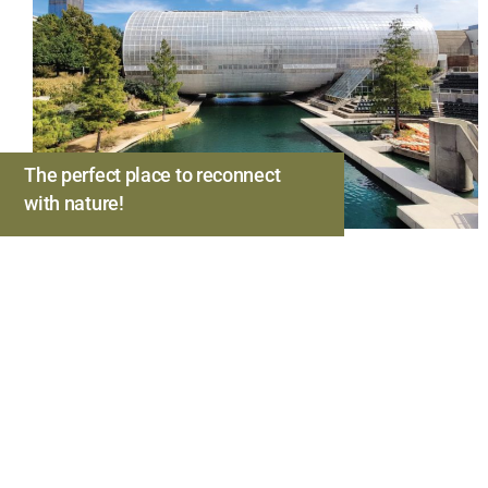
The perfect place to reconnect
with nature!