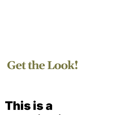
Get the Look!
This is a