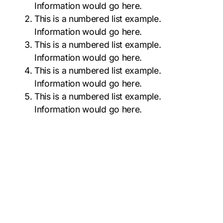
Information would go here.
This is a numbered list example.
Information would go here.
This is a numbered list example.
Information would go here.
This is a numbered list example.
Information would go here.
This is a numbered list example.
Information would go here.
6% Margin page top & bottom
#797944
#141A23
#F0A5C7