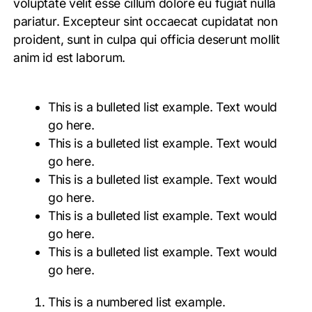
voluptate velit esse cillum dolore eu fugiat nulla
pariatur. Excepteur sint occaecat cupidatat non
proident, sunt in culpa qui officia deserunt mollit
anim id est laborum.
This is a bulleted list example. Text would
go here.
This is a bulleted list example. Text would
go here.
This is a bulleted list example. Text would
go here.
This is a bulleted list example. Text would
go here.
This is a bulleted list example. Text would
go here.
This is a numbered list example.