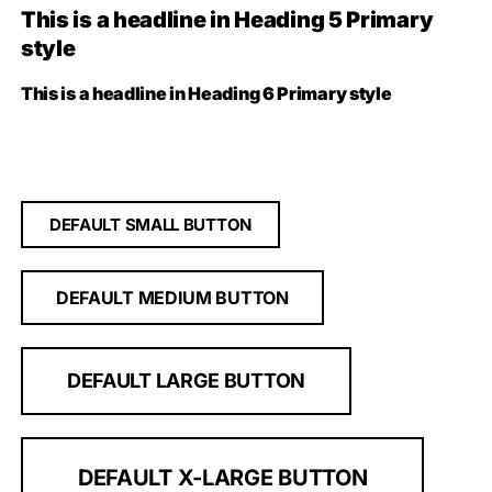
This is a headline in Heading 5 Primary
style
This is a headline in Heading 6 Primary style
DEFAULT SMALL BUTTON
DEFAULT MEDIUM BUTTON
DEFAULT LARGE BUTTON
DEFAULT X-LARGE BUTTON