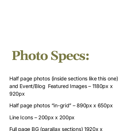
Photo Specs:
Half page photos (inside sections like this one)
and Event/Blog Featured Images – 1180px x
920px
Half page photos “in-grid” – 890px x 650px
Line Icons – 200px x 200px
Full page BG (parallax sections) 1920x x