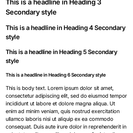
This is a headline in Heading 3
Secondary style
This is a headline in Heading 4 Secondary
style
This is a headline in Heading 5 Secondary
style
This is a headline in Heading 6 Secondary style
This is body text. Lorem ipsum dolor sit amet,
consectetur adipiscing elit, sed do eiusmod tempor
incididunt ut labore et dolore magna aliqua. Ut
enim ad minim veniam, quis nostrud exercitation
ullamco laboris nisi ut aliquip ex ea commodo
consequat. Duis aute irure dolor in reprehenderit in