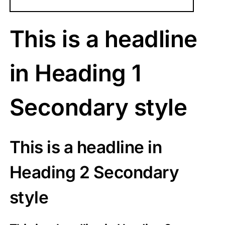
This is a headline
in Heading 1
Secondary style
This is a headline in
Heading 2 Secondary
style