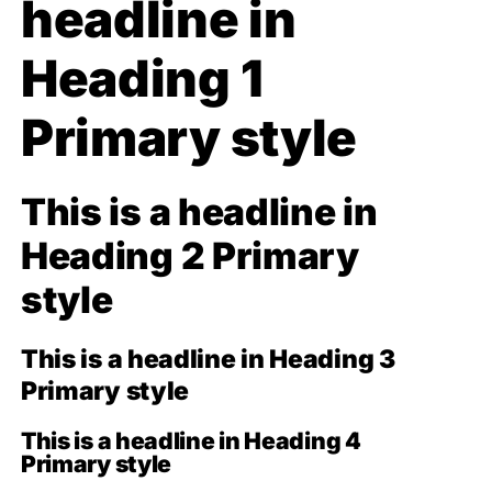
headline in
Heading 1
Primary style
This is a headline in
Heading 2 Primary
style
This is a headline in Heading 3
Primary style
This is a headline in Heading 4
Primary style