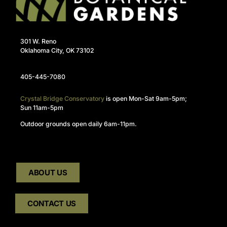
301 W. Reno
Oklahoma City, OK 73102
405-445-7080
Crystal Bridge Conservatory
is open Mon-Sat 9am-5pm;
Sun 11am-5pm
Outdoor grounds open daily 6am-11pm.
ABOUT US
CONTACT US