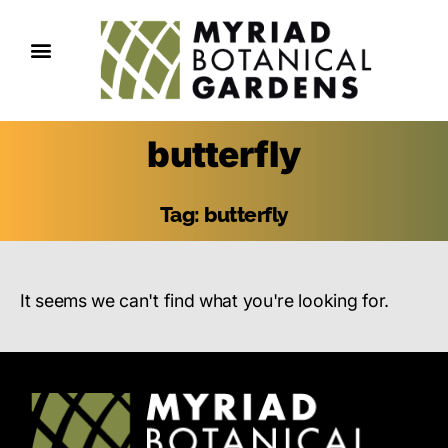
butterfly
Tag: butterfly
It seems we can't find what you're looking for.