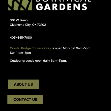
301 W. Reno
Oklahoma City, OK 73102
405-445-7080
Crystal Bridge Conservatory
is open Mon-Sat 9am-5pm;
Sun 11am-5pm
Outdoor grounds open daily 6am-11pm.
ABOUT US
CONTACT US