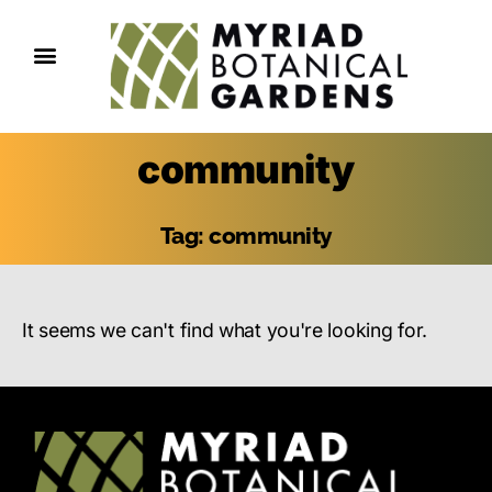
community
Tag: community
It seems we can't find what you're looking for.