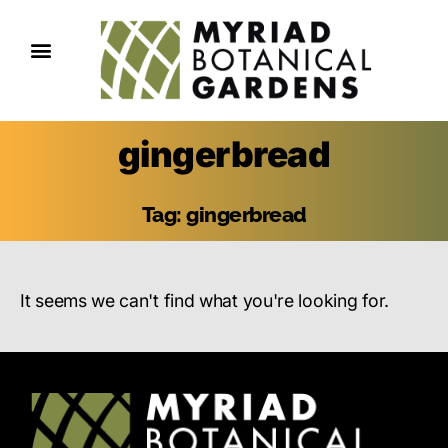
gingerbread
Tag: gingerbread
It seems we can't find what you're looking for.