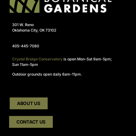
301 W. Reno
Oklahoma City, OK 73102
405-445-7080
Crystal Bridge Conservatory
is open Mon-Sat 9am-5pm;
Sun 11am-5pm
Outdoor grounds open daily 6am-11pm.
ABOUT US
CONTACT US