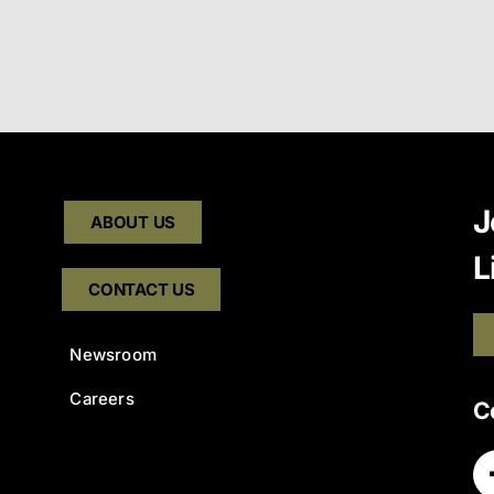
J
ABOUT US
L
CONTACT US
Newsroom
Careers
C