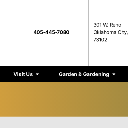
301 W. Reno
405-445-7080
Oklahoma City
73102
Visit Us
Garden & Gardening