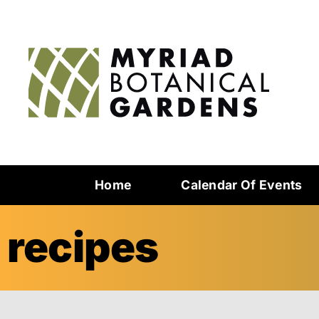
Home
Calendar Of Events
recipes