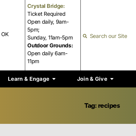
Crystal Bridge:
Ticket Required
Open daily, 9am-
5pm;
, OK
Search our Site
Sunday, 11am-5pm
Outdoor Grounds:
Open daily 6am-
11pm
Learn & Engage
Join & Give
Tag: recipes