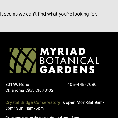
It seems we can't find what you're looking for.
301 W. Reno
405-445-7080
Oklahoma City, OK 73102
Crystal Bridge Conservatory
is open Mon-Sat 9am-
5pm; Sun 11am-5pm
Outdoor grounds open daily 6am-11pm.