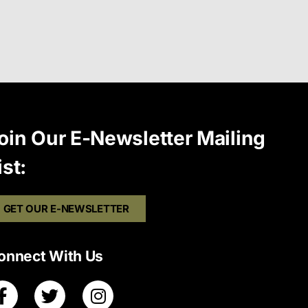
oin Our E-Newsletter Mailing
ist:
GET OUR E-NEWSLETTER
onnect With Us