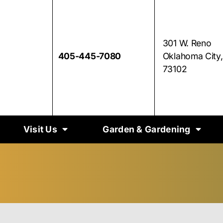
301 W. Reno
405-445-7080
Oklahoma City
73102
Visit Us
Garden & Gardening