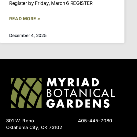
Register by Friday, March 6 REGISTER
READ MORE »
December 4, 2025
301 W. Reno
405-445-7080
Oklahoma City, OK 73102