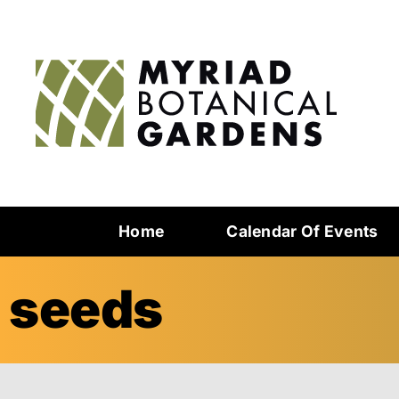
Home
Calendar Of Events
seeds