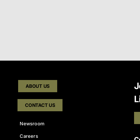
J
ABOUT US
L
CONTACT US
Newsroom
Careers
C