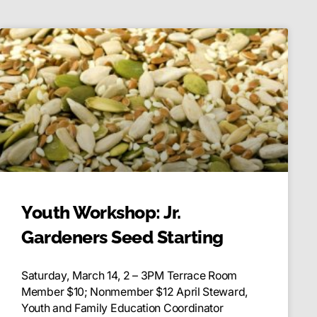
Youth Workshop: Jr.
Gardeners Seed Starting
Saturday, March 14, 2 – 3PM Terrace Room
Member $10; Nonmember $12 April Steward,
Youth and Family Education Coordinator