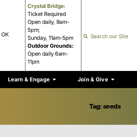
Crystal Bridge:
Ticket Required
Open daily, 9am-
5pm;
, OK
Search our Site
Sunday, 11am-5pm
Outdoor Grounds:
Open daily 6am-
11pm
Learn & Engage
Join & Give
Tag: seeds