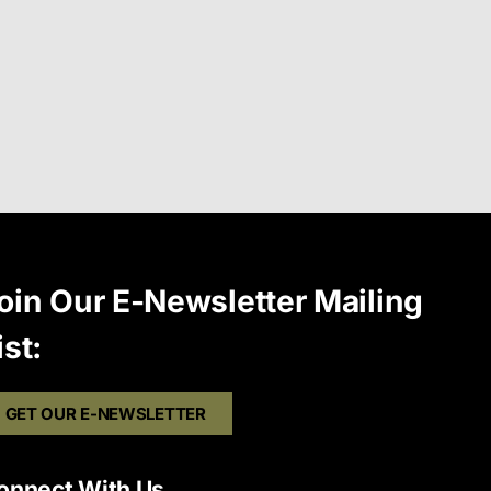
oin Our E-Newsletter Mailing
ist:
GET OUR E-NEWSLETTER
onnect With Us