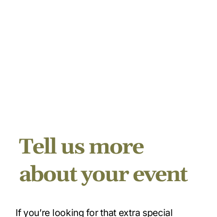
Tell us more
about your event
If you’re looking for that extra special