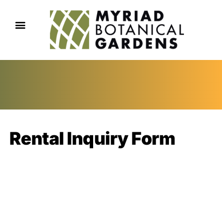
Rental Inquiry Form