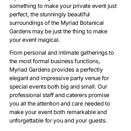
something to make your private event just
perfect, the stunningly beautiful
surroundings of the Myriad Botanical
Gardens may be just the thing to make
your event magical.
From personal and intimate gatherings to
the most formal business functions,
Myriad Gardens provides a perfectly
elegant and impressive party venue for
special events both big and small. Our
professional staff and caterers promise
you all the attention and care needed to
make your event both remarkable and
unforgettable for you and your guests.