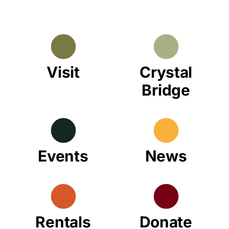
Visit
Crystal
Bridge
Events
News
Rentals
Donate