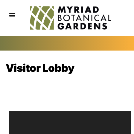
Visitor Lobby