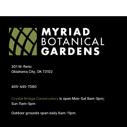
301 W. Reno
Oklahoma City, OK 73102
405-445-7080
Crystal Bridge Conservatory
is open Mon-Sat 9am-5pm;
Sun 11am-5pm
Outdoor grounds open daily 6am-11pm.