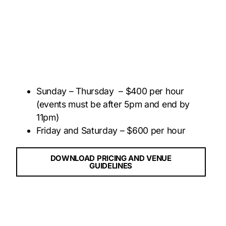
Sunday – Thursday – $400 per hour
(events must be after 5pm and end by
11pm)
Friday and Saturday – $600 per hour
DOWNLOAD PRICING AND VENUE
GUIDELINES