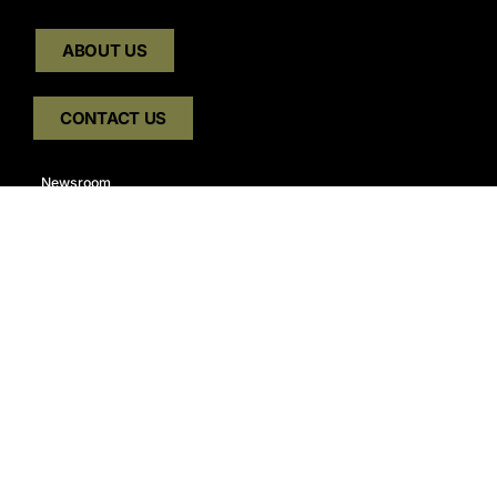
ABOUT US
CONTACT US
Newsroom
Careers
Join Our E-Newsletter Mailing List:
GET OUR E-NEWSLETTER
Connect With Us