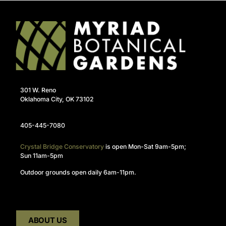
301 W. Reno
Oklahoma City, OK 73102
405-445-7080
Crystal Bridge Conservatory
is open Mon-Sat 9am-5pm;
Sun 11am-5pm
Outdoor grounds open daily 6am-11pm.
ABOUT US