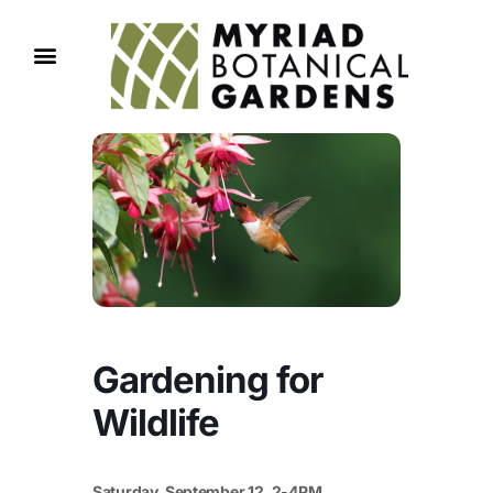
Gardening for
Wildlife
Saturday, September 12, 2-4PM