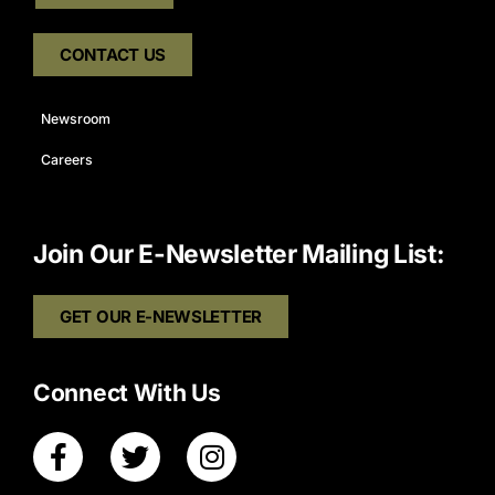
CONTACT US
Newsroom
Careers
Join Our E-Newsletter Mailing List:
GET OUR E-NEWSLETTER
Connect With Us