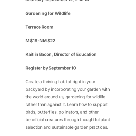
Gardening for Wildlife
Terrace Room
M $18; NM $22
Kaitlin Bacon, Director of Education
Register by September 10
Create a thriving habitat right in your
backyard by incorporating your garden with
the world around us, gardening for wildlife
rather than against it. Learn how to support
birds, butterflies, pollinators, and other
beneficial creatures through thoughtful plant
selection and sustainable garden practices.