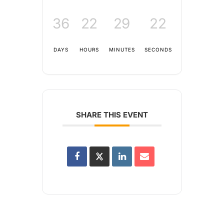
36
22
29
22
DAYS
HOURS
MINUTES
SECONDS
SHARE THIS EVENT