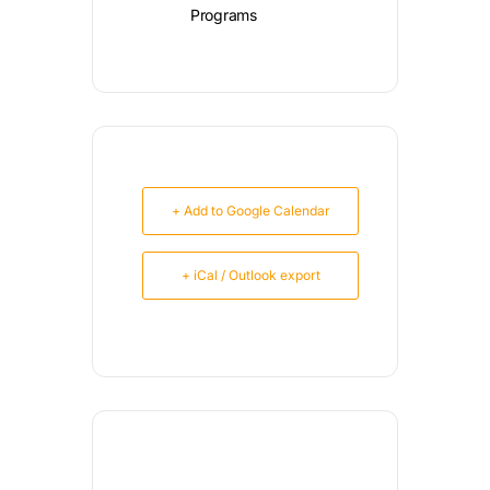
Programs
+ Add to Google Calendar
+ iCal / Outlook export