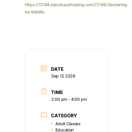
https://72168.blackbaudhosting.com/72168/Gardening-
for-Wildlife
DATE
Sep 12 2026
TIME
2:00 pm - 4:00 pm
CATEGORY
Adult Classes
Education