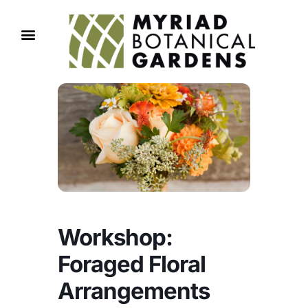
Workshop:
Foraged Floral
Arrangements