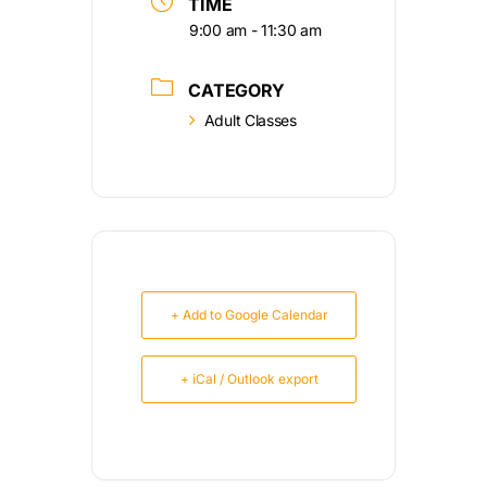
TIME
9:00 am - 11:30 am
CATEGORY
Adult Classes
+ Add to Google Calendar
+ iCal / Outlook export