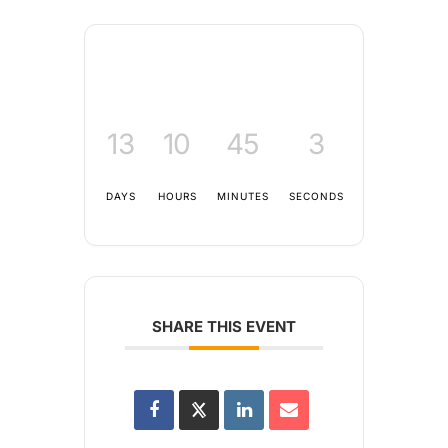
13
10
45
3
DAYS
HOURS
MINUTES
SECONDS
SHARE THIS EVENT