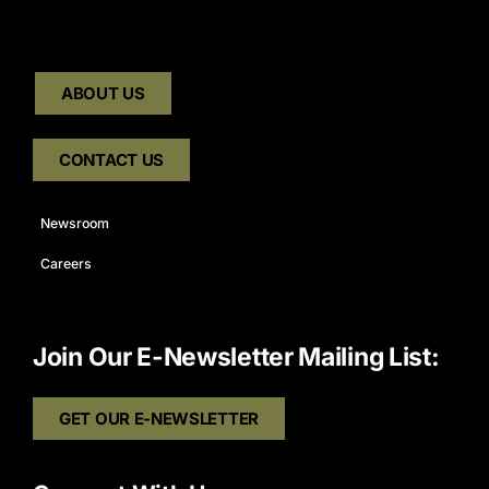
ABOUT US
CONTACT US
Newsroom
Careers
Join Our E-Newsletter Mailing List:
GET OUR E-NEWSLETTER