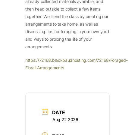
already collected materials available, and
then head outside to collect a few items
together. We’ll end the class by creating our
arrangements to take home, as well as
discussing tips for foraging in your own yard
and ways to prolong the life of your
arrangements.
https://72168.blackbaudhosting.com/72168/Foraged-
Floral-Arrangements
DATE
Aug 22 2026