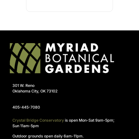
301 W. Reno
Oklahoma City, OK 73102
405-445-7080
Crystal Bridge Conservatory
is open Mon-Sat 9am-5pm;
Sun 11am-5pm
Outdoor grounds open daily 6am-11pm.