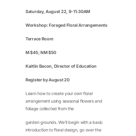
Saturday, August 22, 9-11:30AM
Workshop: Foraged Floral Arrangements
Terrace Room
M $45; NM $50
Kaitlin Bacon, Director of Education
Register by August 20
Learn how to create your own floral
arrangement using seasonal flowers and
foliage collected from the
garden grounds. We’ll begin with a basic
introduction to floral design, go over the