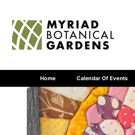
Home
Calendar Of Events