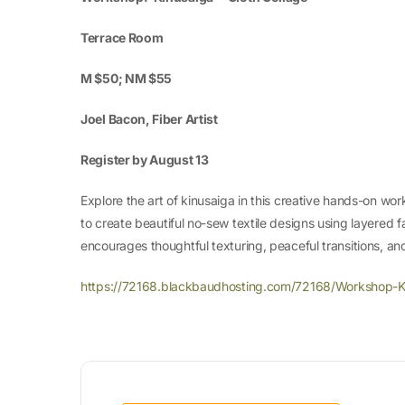
Terrace Room
M $50; NM $55
Joel Bacon, Fiber Artist
Register by August 13
Explore the art of kinusaiga in this creative hands-on wor
to create beautiful no-sew textile designs using layered fa
encourages thoughtful texturing, peaceful transitions, and
https://72168.blackbaudhosting.com/72168/Workshop-K