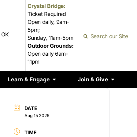
Crystal Bridge:
Ticket Required
Open daily, 9am-
5pm;
, OK
Search our Site
Sunday, 11am-5pm
Outdoor Grounds:
Open daily 6am-
11pm
Learn & Engage
Join & Give
DATE
Aug 15 2026
TIME