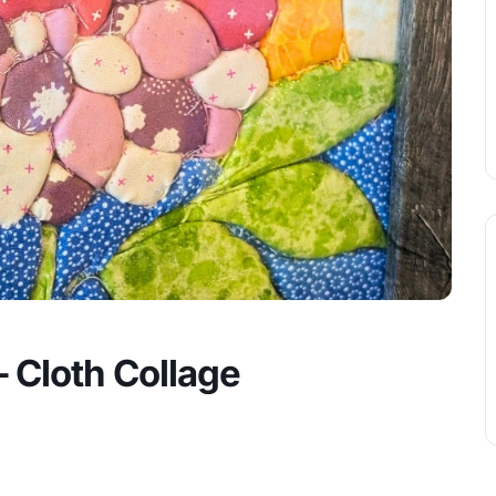
 Cloth Collage