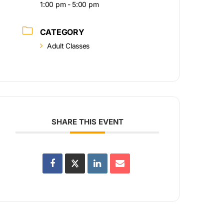
1:00 pm - 5:00 pm
CATEGORY
Adult Classes
SHARE THIS EVENT