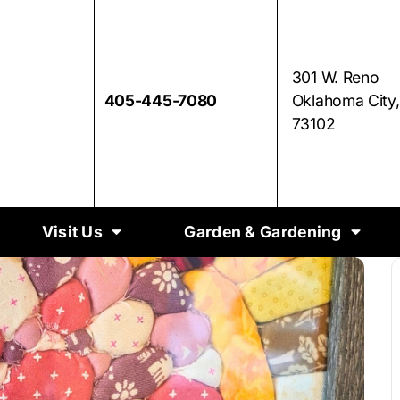
301 W. Reno
405-445-7080
Oklahoma City
73102
Visit Us
Garden & Gardening