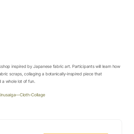
kshop inspired by Japanese fabric art. Participants will learn how
bric scraps, collaging a botanically-inspired piece that
 a whole lot of fun.
inusaiga—Cloth-Collage