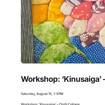
Workshop: ‘Kinusaiga’ –
Saturday, August 15, 1-5PM
Workshop: ‘Kinusaiga’ – Cloth Collage