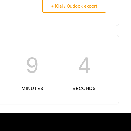
+ iCal / Outlook export
9
3
MINUTES
SECONDS