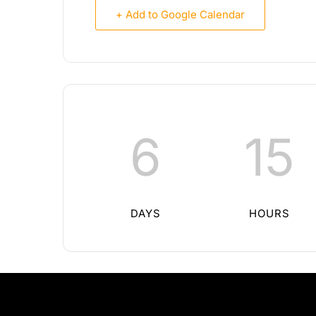
+ Add to Google Calendar
6
15
DAYS
HOURS