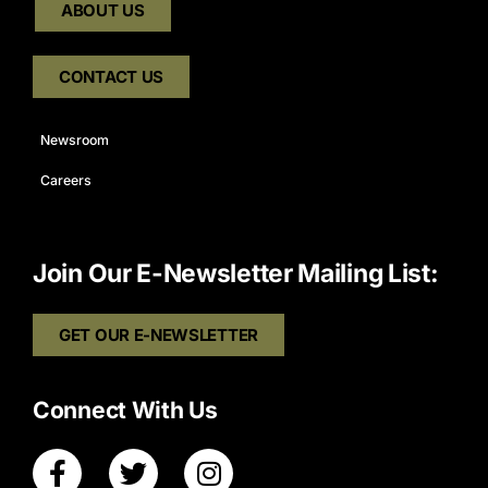
ABOUT US
CONTACT US
Newsroom
Careers
Join Our E-Newsletter Mailing List:
GET OUR E-NEWSLETTER
Connect With Us