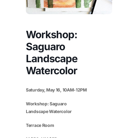
Workshop:
Saguaro
Landscape
Watercolor
Saturday, May 16, 10AM-12PM
Workshop: Saguaro
Landscape Watercolor
Terrace Room