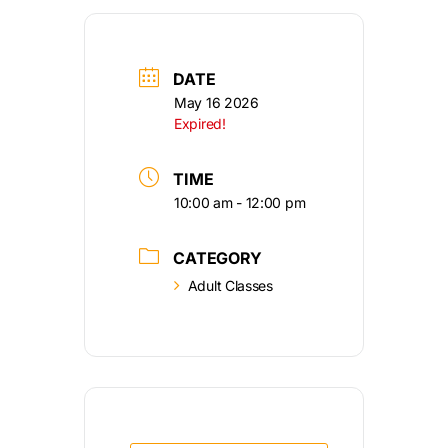
DATE
May 16 2026
Expired!
TIME
10:00 am - 12:00 pm
CATEGORY
Adult Classes