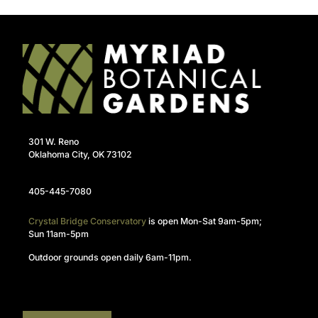
301 W. Reno
Oklahoma City, OK 73102
405-445-7080
Crystal Bridge Conservatory
is open Mon-Sat 9am-5pm;
Sun 11am-5pm
Outdoor grounds open daily 6am-11pm.