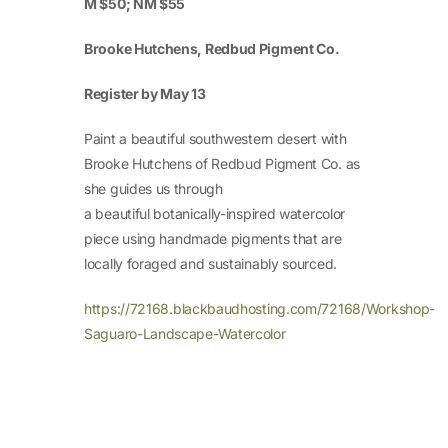
M $50; NM $55
Brooke Hutchens, Redbud Pigment Co.
Register by May 13
Paint a beautiful southwestern desert with
Brooke Hutchens of Redbud Pigment Co. as
she guides us through
a beautiful botanically-inspired watercolor
piece using handmade pigments that are
locally foraged and sustainably sourced.
https://72168.blackbaudhosting.com/72168/Workshop-
Saguaro-Landscape-Watercolor