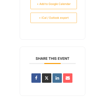
+ Add to Google Calendar
+ iCal / Outlook export
SHARE THIS EVENT