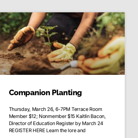
Companion Planting
Thursday, March 26, 6-7PM Terrace Room
Member $12; Nonmember $15 Kaitlin Bacon,
Director of Education Register by March 24
REGISTER HERE Learn the lore and