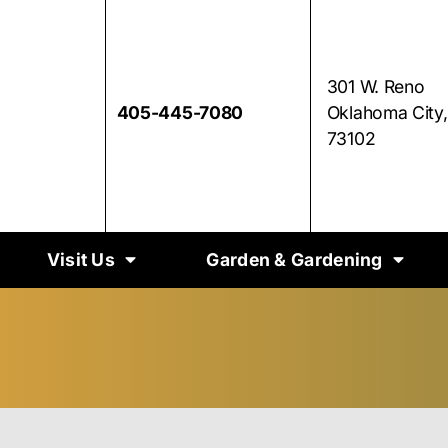
301 W. Reno
405-445-7080
Oklahoma City
73102
Visit Us
Garden & Gardening