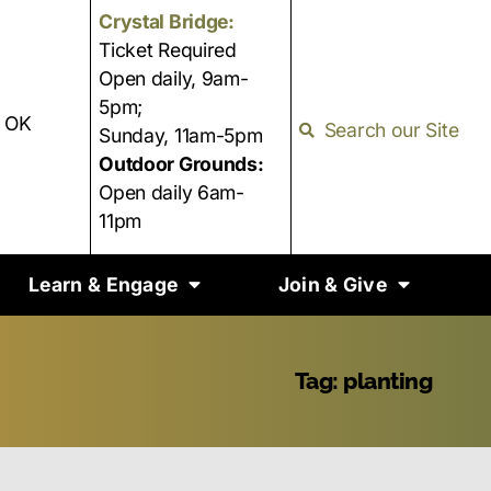
Crystal Bridge:
Ticket Required
Open daily, 9am-
5pm;
, OK
Search our Site
Sunday, 11am-5pm
Outdoor Grounds:
Open daily 6am-
11pm
Learn & Engage
Join & Give
Tag: planting