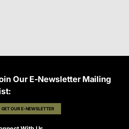
oin Our E-Newsletter Mailing
ist:
GET OUR E-NEWSLETTER
onnect With Us