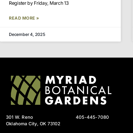
Register by Friday, March 13
READ MORE »
December 4, 2025
301 W. Reno
405-445-7080
Oklahoma City, OK 73102