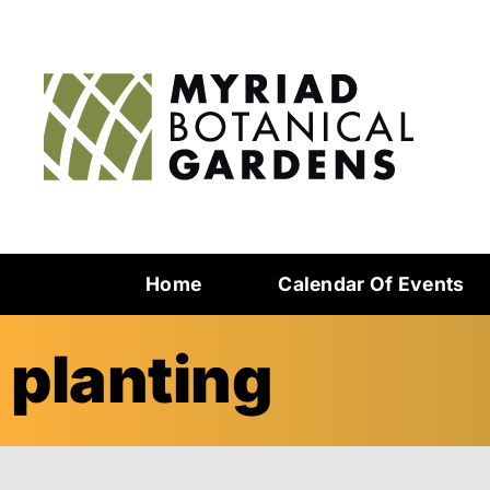
Home
Calendar Of Events
planting