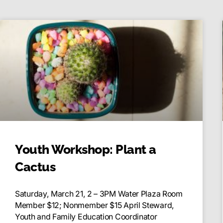
Youth Workshop: Plant a
Cactus
Saturday, March 21, 2 – 3PM Water Plaza Room
Member $12; Nonmember $15 April Steward,
Youth and Family Education Coordinator