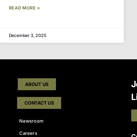
READ MORE »
December 3, 2025
J
ABOUT US
L
CONTACT US
Newsroom
Careers
C