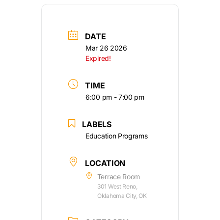
DATE
Mar 26 2026
Expired!
TIME
6:00 pm - 7:00 pm
LABELS
Education Programs
LOCATION
Terrace Room
301 West Reno,
Oklahoma City, OK