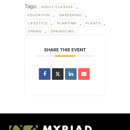
Tags:
,
ADULT CLASSES
,
,
EDUCATION
GARDENING
,
,
,
LIFESTYLE
PLANTING
PLANTS
,
SPRING
SPRINGTIME
SHARE THIS EVENT