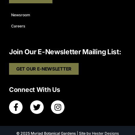
Newsroom
Careers
Join Our E-Newsletter Mailing List:
GET OUR E-NEWSLETTER
Connect With Us
© 2025 Myriad Botanical Gardens | Site by
Hester Designs