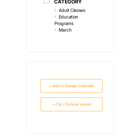
CATEGORY
Adult Classes
Education
Programs
March
+ Add to Google Calendar
+ iCal / Outlook export