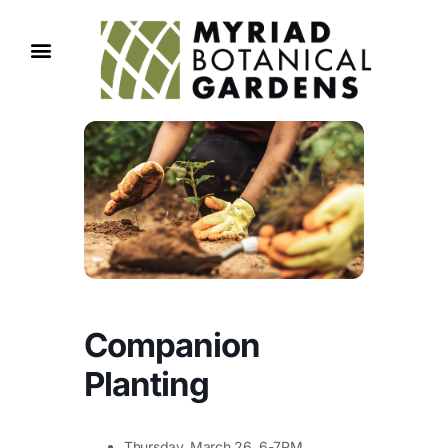
Companion
Planting
Thursday, March 26, 6-7PM