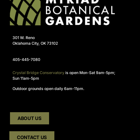
301 W. Reno
Oklahoma City, OK 73102
405-445-7080
Crystal Bridge Conservatory
is open Mon-Sat 9am-5pm;
Sun 11am-5pm
Outdoor grounds open daily 6am-11pm.
ABOUT US
CONTACT US