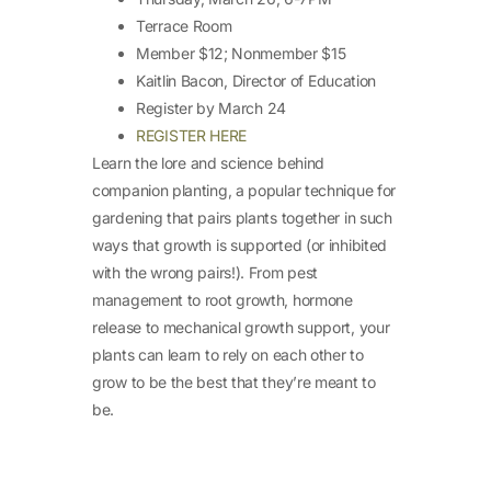
Terrace Room
Member $12; Nonmember $15
Kaitlin Bacon, Director of Education
Register by March 24
REGISTER HERE
Learn the lore and science behind
companion planting, a popular technique for
gardening that pairs plants together in such
ways that growth is supported (or inhibited
with the wrong pairs!). From pest
management to root growth, hormone
release to mechanical growth support, your
plants can learn to rely on each other to
grow to be the best that they’re meant to
be.