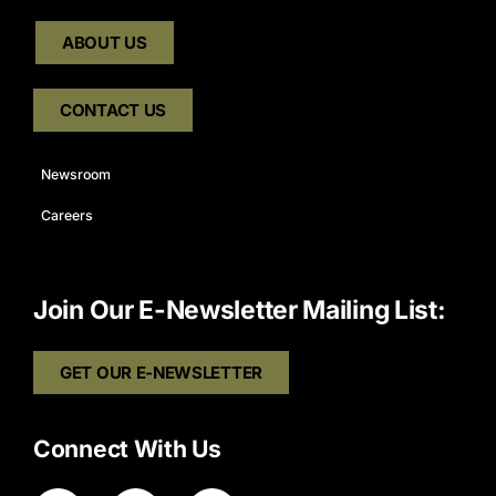
ABOUT US
CONTACT US
Newsroom
Careers
Join Our E-Newsletter Mailing List:
GET OUR E-NEWSLETTER
Connect With Us