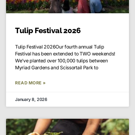
Tulip Festival 2026
Tulip Festival 2026Our fourth annual Tulip
Festival has been extended to TWO weekends!
We’ve planted over 100,000 tulips between
Myriad Gardens and Scissortail Park to
READ MORE »
January 8, 2026