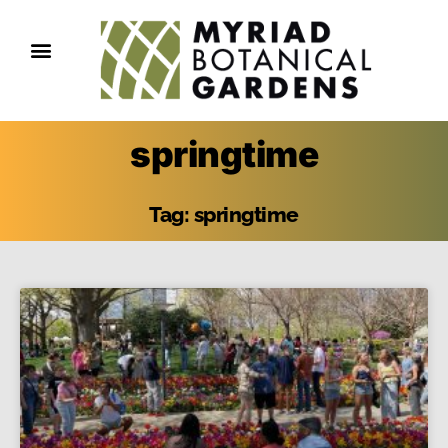
springtime
Tag: springtime