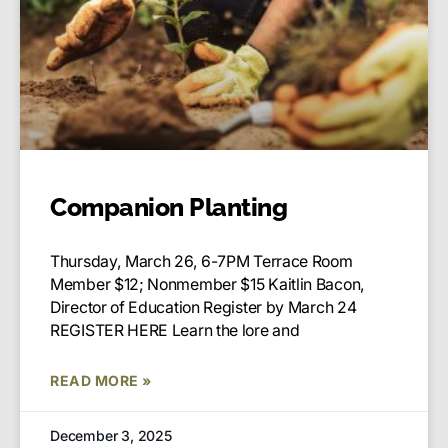
Companion Planting
Thursday, March 26, 6-7PM Terrace Room
Member $12; Nonmember $15 Kaitlin Bacon,
Director of Education Register by March 24
REGISTER HERE Learn the lore and
READ MORE »
December 3, 2025