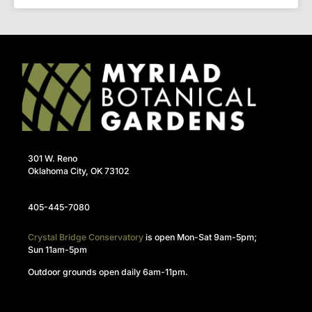
301 W. Reno
Oklahoma City, OK 73102
405-445-7080
Crystal Bridge Conservatory
is open Mon-Sat 9am-5pm;
Sun 11am-5pm
Outdoor grounds open daily 6am-11pm.